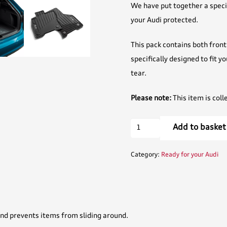
We have put together a specia
your Audi protected.
This pack contains both front 
specifically designed to fit y
tear.
Please note:
This item is coll
Protection
Add to basket
Pack
-
Category:
Ready for your Audi
A1/A3/Q3/Q2
quantity
nd prevents items from sliding around.