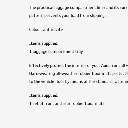
The practical luggage compartment liner and its surr
pattern prevents your load from slipping.
Colour: anthracite
Items supplied:
1 luggage compartment tray
Effectively protect the interior of your Audi from all
Hard-wearing all-weather rubber floor mats protect t
to the vehicle floor by means of the standard fasteni
Items supplied:
1 set of front and rear rubber floor mats