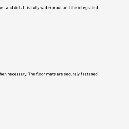
 and dirt. It is fully waterproof and the integrated
when necessary. The floor mats are securely fastened