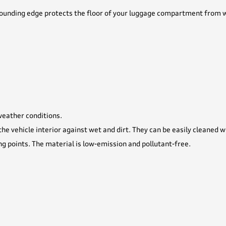
ounding edge protects the floor of your luggage compartment from wet
 weather conditions.
he vehicle interior against wet and dirt. They can be easily cleaned 
ng points. The material is low-emission and pollutant-free.