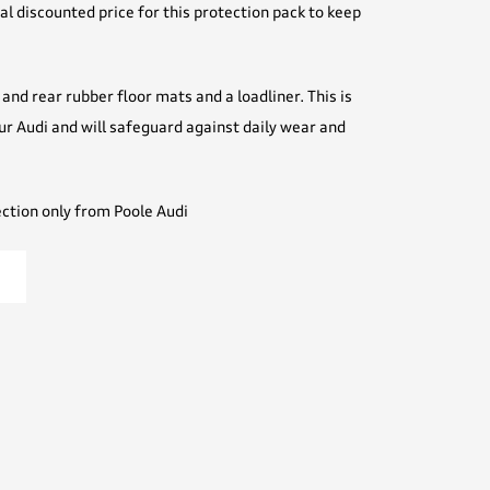
l discounted price for this protection pack to keep
and rear rubber floor mats and a loadliner. This is
our Audi and will safeguard against daily wear and
ection only from Poole Audi