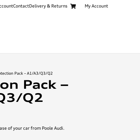
ccount
Contact
Delivery & Returns
My Account
otection Pack – A1/A3/Q3/Q2
ion Pack –
Q3/Q2
ase of your car from Poole Audi.