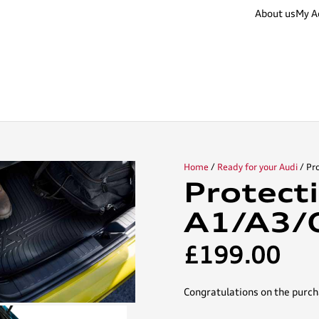
About us
My A
Home
/
Ready for your Audi
/ Pr
Protect
A1/A3/
£
199.00
Congratulations on the purch