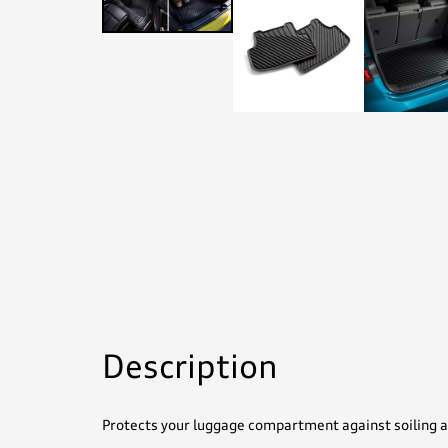
Description
Protects your luggage compartment against soiling a