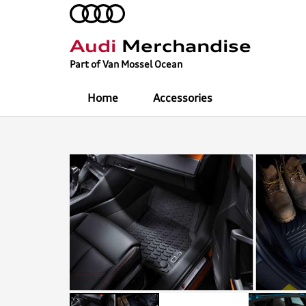
Audi
Merchandise
Part of Van Mossel Ocean
Home
Accessories