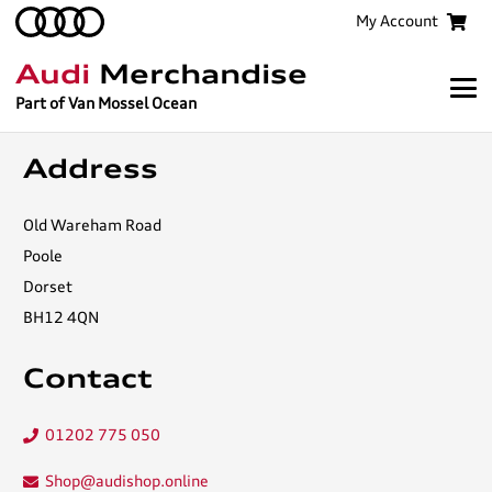
My Account
Audi
Merchandise
Part of Van Mossel Ocean
Address
Old Wareham Road
Poole
Dorset
BH12 4QN
Contact
01202 775 050
Shop@audishop.online