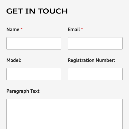
GET IN TOUCH
Name
*
Email
*
Model:
Registration Number:
Paragraph Text