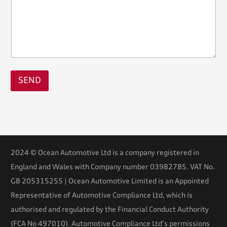
SEND
2024 © Ocean Automotive Ltd is a company registered in
England and Wales with Company number 03982785. VAT No.
GB 205315255 | Ocean Automotive Limited is an Appointed
Representative of Automotive Compliance Ltd, which is
authorised and regulated by the Financial Conduct Authority
(FCA No 497010). Automotive Compliance Ltd’s permissions