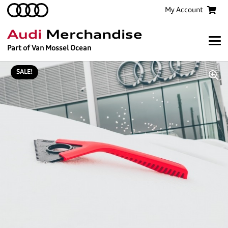
My Account
Audi
Merchandise
Part of Van Mossel Ocean
SALE!