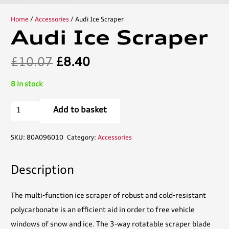
Home
/
Accessories
/ Audi Ice Scraper
Audi Ice Scraper
Original
Current
£
10.07
£
8.40
price
price
8 in stock
was:
is:
£10.07.
£8.40.
Audi
Add to basket
Ice
Scraper
SKU:
80A096010
Category:
Accessories
quantity
Description
The multi-function ice scraper of robust and cold-resistant
polycarbonate is an efficient aid in order to free vehicle
windows of snow and ice. The 3-way rotatable scraper blade