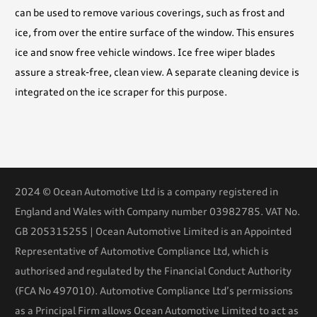
can be used to remove various coverings, such as frost and
ice, from over the entire surface of the window. This ensures
ice and snow free vehicle windows. Ice free wiper blades
assure a streak-free, clean view. A separate cleaning device is
integrated on the ice scraper for this purpose.
2024 © Ocean Automotive Ltd is a company registered in
England and Wales with Company number 03982785. VAT No.
GB 205315255 | Ocean Automotive Limited is an Appointed
Representative of Automotive Compliance Ltd, which is
authorised and regulated by the Financial Conduct Authority
(FCA No 497010). Automotive Compliance Ltd’s permissions
as a Principal Firm allows Ocean Automotive Limited to act as