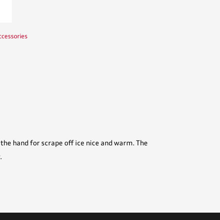
ccessories
the hand for scrape off ice nice and warm. The
.