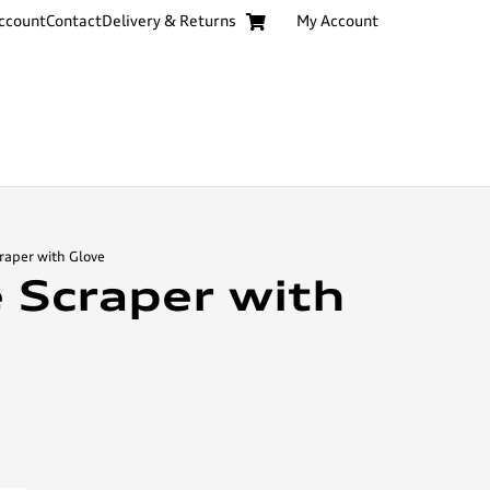
ccount
Contact
Delivery & Returns
My Account
craper with Glove
e Scraper with