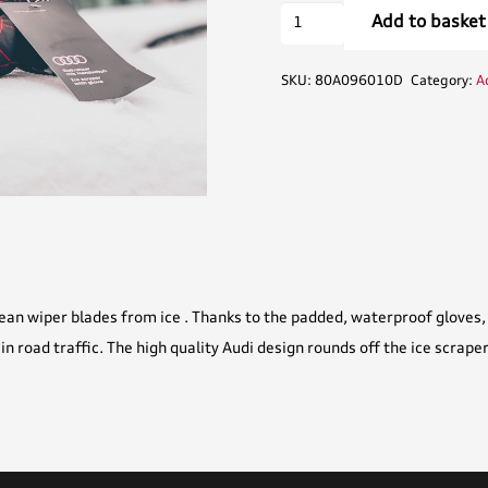
Audi
Add to basket
Ice
Scraper
SKU:
80A096010D
Category:
A
with
Glove
quantity
ean wiper blades from ice . Thanks to the padded, waterproof gloves, 
 in road traffic. The high quality Audi design rounds off the ice scraper