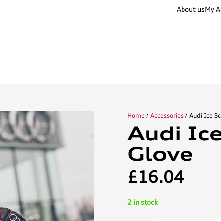
About us
My A
Home
/
Accessories
/ Audi Ice S
Audi Ic
Glove
£
16.04
2 in stock