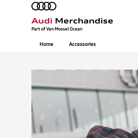
Audi
Merchandise
Part of Van Mossel Ocean
Home
Accessories