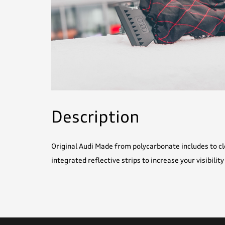
Description
Original Audi Made from polycarbonate includes to cl
integrated reflective strips to increase your visibility