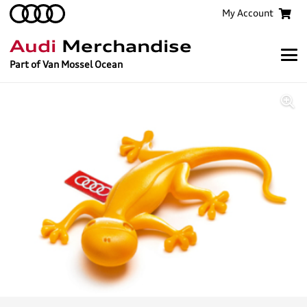
My Account
Audi
Merchandise
Part of Van Mossel Ocean