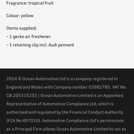
Fragrance: tropical fruit
Colour: yellow
Items supplied:
– 1 gecko air freshener
– 1 retaining clip incl. Audi pennant
2024 © Ocean Automotive Ltd is a company registered in
England and Wales with Company number 03982785. VAT No.
GB 205315255 | Ocean Automotive Limited is an Appointed
Representative of Automotive Compliance Ltd, which is
authorised and regulated by the Financial Conduct Authority
(FCA No 497010). Automotive Compliance Ltd’s permissions
as a Principal Firm allows Ocean Automotive Limited to act as