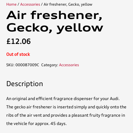
Home
/
Accessories
/ Air freshener, Gecko, yellow
Air freshener,
Gecko, yellow
£
12.06
Out of stock
SKU:
000087009C
Category:
Accessories
Description
An original and efficient fragrance dispenser for your Audi.
The gecko air freshener is inserted simply and quickly onto the
ribs of the air vent and provides a pleasant fruity fragrance in
the vehicle for approx. 45 days.